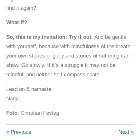
find it again?
What if?
So, this is my invitation: Try it out.
And be gentle
with yourself, because with mindfulness of the breath
your own stories of glory and stories of suffering can
show. Go slowly. If it’s a struggle it may not be
mindful, and neither self-compassionate.
Lead on & namasté
Nadja
Foto
: Christian Festag
«
Previous
Next
»