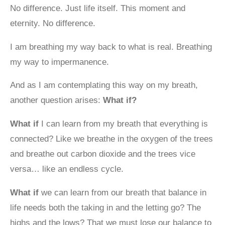
No difference. Just life itself. This moment and
eternity. No difference.
I am breathing my way back to what is real. Breathing
my way to impermanence.
And as I am contemplating this way on my breath,
another question arises:
What if?
What if
I can learn from my breath that everything is
connected? Like we breathe in the oxygen of the trees
and breathe out carbon dioxide and the trees vice
versa… like an endless cycle.
What if
we can learn from our breath that balance in
life needs both the taking in and the letting go? The
highs and the lows? That we must lose our balance to