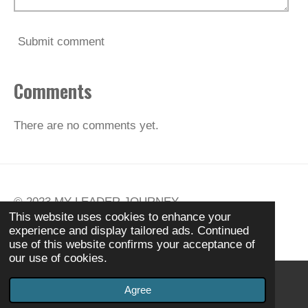
Submit comment
Comments
There are no comments yet.
© 2023
MY
LEADER JOURNEY
This website uses cookies to enhance your
Powered by
Webador
experience and display tailored ads. Continued
use of this website confirms your acceptance of
our use of cookies.
Agree
Email
Phone
Instagram