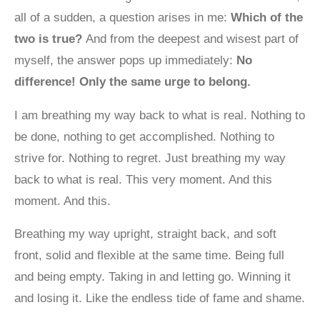
all of a sudden, a question arises in me:
Which of the
two is true?
And from the deepest and wisest part of
myself, the answer pops up immediately:
No
difference! Only the same urge to belong.
I am breathing my way back to what is real. Nothing to
be done, nothing to get accomplished. Nothing to
strive for. Nothing to regret. Just breathing my way
back to what is real. This very moment. And this
moment. And this.
Breathing my way upright, straight back, and soft
front, solid and flexible at the same time. Being full
and being empty. Taking in and letting go. Winning it
and losing it. Like the endless tide of fame and shame.