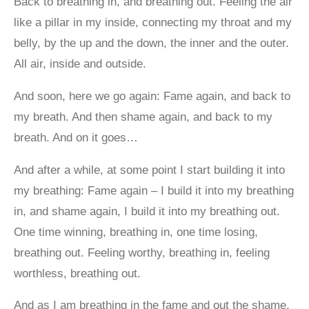
Back to breathing in, and breathing out. Feeling the air
like a pillar in my inside, connecting my throat and my
belly, by the up and the down, the inner and the outer.
All air, inside and outside.
And soon, here we go again: Fame again, and back to
my breath. And then shame again, and back to my
breath. And on it goes…
And after a while, at some point I start building it into
my breathing: Fame again – I build it into my breathing
in, and shame again, I build it into my breathing out.
One time winning, breathing in, one time losing,
breathing out. Feeling worthy, breathing in, feeling
worthless, breathing out.
And as I am breathing in the fame and out the shame,