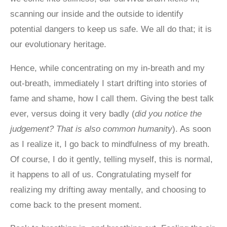
scanning our inside and the outside to identify
potential dangers to keep us safe. We all do that; it is
our evolutionary heritage.
Hence, while concentrating on my in-breath and my
out-breath, immediately I start drifting into stories of
fame and shame, how I call them. Giving the best talk
ever, versus doing it very badly (
did you notice the
judgement? That is also common humanity
). As soon
as I realize it, I go back to mindfulness of my breath.
Of course, I do it gently, telling myself, this is normal,
it happens to all of us. Congratulating myself for
realizing my drifting away mentally, and choosing to
come back to the present moment.