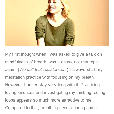
My first thought when I was asked to give a talk on
mindfulness of breath, was – oh no, not that topic
again! (
We call that resistance...
) I always start my
meditation practice with focusing on my breath.
However, I never stay very long with it. Practicing
loving kindness and investigating my thinking-feeling-
loops appears so much more attractive to me.
Compared to that, breathing seems boring and a