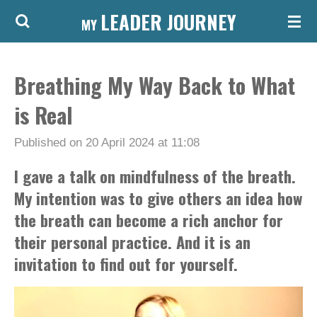
LEADER JOURNEY
Skip
MY
to
main
Breathing My Way Back to What
content
is Real
Published on 20 April 2024 at 11:08
I gave a talk on mindfulness of the breath.
My intention was to give others an idea how
the breath can become a rich anchor for
their personal practice. And it is an
invitation to find out for yourself.