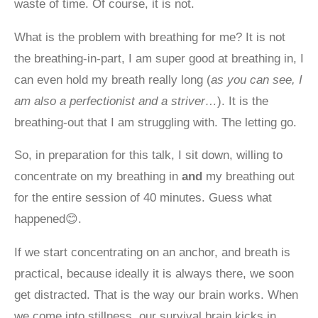
waste of time. Of course, it is not.
What is the problem with breathing for me? It is not
the breathing-in-part, I am super good at breathing in, I
can even hold my breath really long (
as you can see, I
am also a perfectionist and a striver…
). It is the
breathing-out that I am struggling with. The letting go.
So, in preparation for this talk, I sit down, willing to
concentrate on my breathing in
and
my breathing out
for the entire session of 40 minutes. Guess what
happened😊.
If we start concentrating on an anchor, and breath is
practical, because ideally it is always there, we soon
get distracted. That is the way our brain works. When
we come into stillness, our survival brain kicks in,