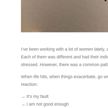
I’ve been working with a lot of women lately,
Each of them was different and had their indi
stressed. However, there was a common patter
When life hits, when things exacerbate, go wro
reaction:
→ It’s my fault
→ I am not good enough