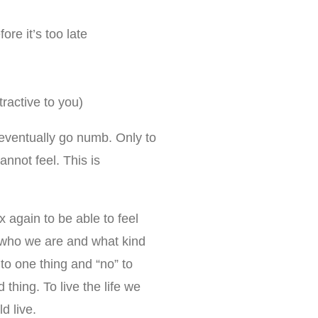
re it’s too late
tractive to you)
eventually go numb. Only to
nnot feel. This is
x again to be able to feel
 who we are and what kind
 to one thing and “no” to
 thing. To live the life we
d live.