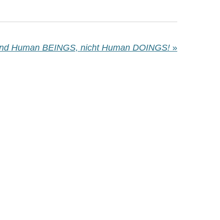
ind Human BEINGS, nicht Human DOINGS!
»