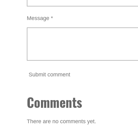
Message *
Submit comment
Comments
There are no comments yet.