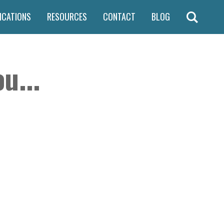
ICATIONS
RESOURCES
CONTACT
BLOG
u...