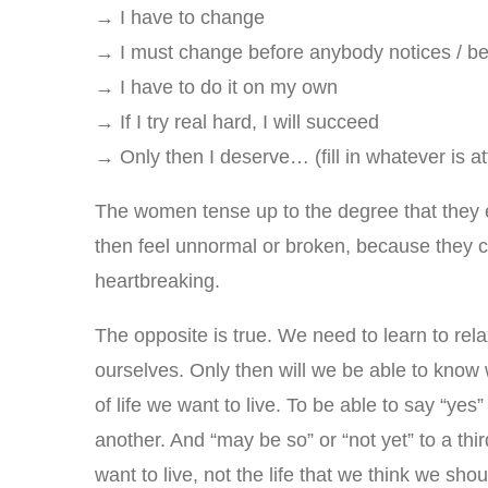
→ I have to change
→ I must change before anybody notices / befo
→ I have to do it on my own
→ If I try real hard, I will succeed
→ Only then I deserve… (fill in whatever is at
The women tense up to the degree that they 
then feel unnormal or broken, because they ca
heartbreaking.
The opposite is true. We need to learn to rela
ourselves. Only then will we be able to know
of life we want to live. To be able to say “yes”
another. And “may be so” or “not yet” to a third
want to live, not the life that we think we shoul