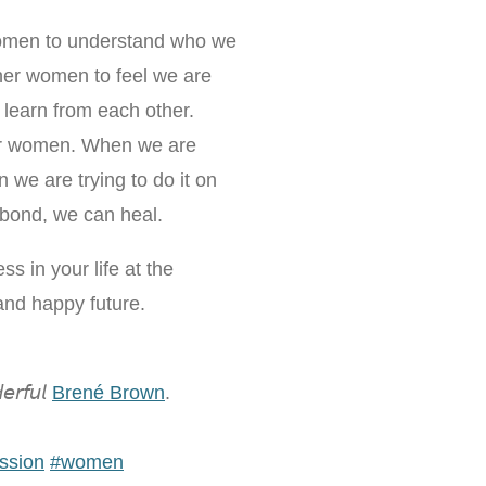
women to understand who we
er women to feel we are
o learn from each other.
her women. When we are
we are trying to do it on
bond, we can heal.
ss in your life at the
 and happy future.
𝘳𝘧𝘶𝘭
Brené Brown
.
ssion
#
women