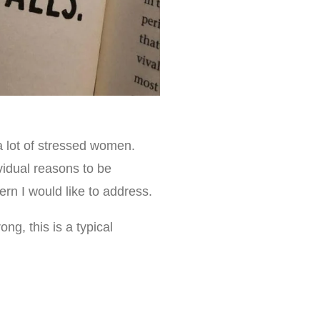
 a lot of stressed women.
vidual reasons to be
n I would like to address.
ng, this is a typical