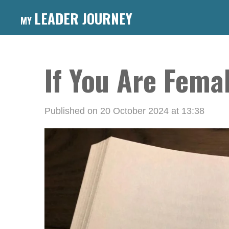
Skip
LEADER JOURNEY
MY
to
main
content
If You Are Femal
Published on 20 October 2024 at 13:38