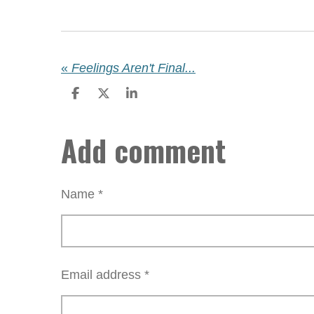
«
Feelings Aren't Final...
S
S
S
h
h
h
a
a
a
Add comment
r
r
r
e
e
e
Name *
Email address *