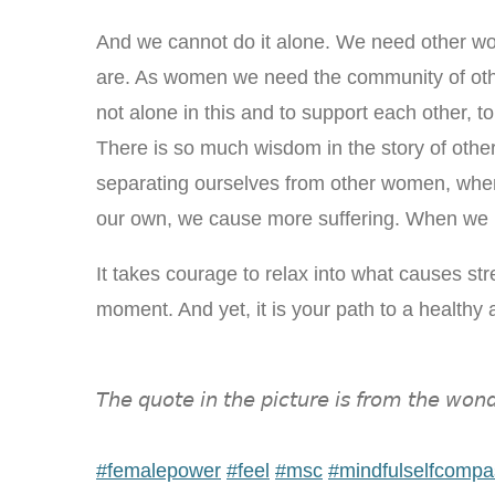
And we cannot do it alone. We need other 
are. As women we need the community of oth
not alone in this and to support each other, t
There is so much wisdom in the story of ot
separating ourselves from other women, when 
our own, we cause more suffering. When we 
It takes courage to relax into what causes stre
moment. And yet, it is your path to a healthy
𝘛𝘩𝘦 𝘲𝘶𝘰𝘵𝘦 𝘪𝘯 𝘵𝘩𝘦 𝘱𝘪𝘤𝘵𝘶𝘳𝘦 𝘪𝘴 𝘧𝘳𝘰𝘮 𝘵𝘩𝘦 𝘸𝘰𝘯𝘥
#
femalepower
#
feel
#
msc
#
mindfulselfcompa