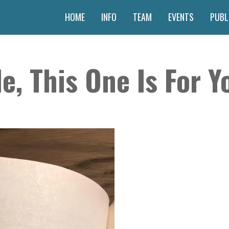
HOME
INFO
TEAM
EVENTS
PUBL
e, This One Is For Yo